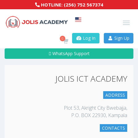
HOTLINE:
(256) 752 567374
Log In
Sign Up
0
WhatsApp Support
JOLIS ICT ACADEMY
ADDRESS
Plot 53, Akright City Bwebajja,
P.O. BOX 22930, Kampala
CONTACTS