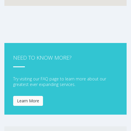
NEED TO KNOW MORE?
Try visiting our FAQ page to learn more about our
greatest ever expanding services.
Learn More