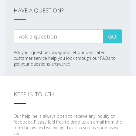
HAVE A QUESTION?
GO!
Ask your questions away and let our dedicated
customer service help you look through our FAQs to
get your questions answered!
KEEP IN TOUCH
Our helpline is always open to receive any inquiry or
feedback. Please feel free to drop us an email from the
form below and we will get back to you as soon as we
can.