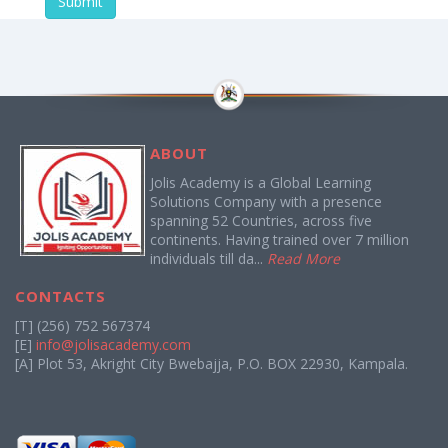
Submit
ABOUT
Jolis Academy is a Global Learning
Solutions Company with a presence
spanning 52 Countries, across five
continents. Having trained over 7 million
individuals till da...
Read More
CONTACTS
[T] (256) 752 567374
[E]
info@jolisacademy.com
[A] Plot 53, Akright City Bwebajja, P.O. BOX 22930, Kampala.