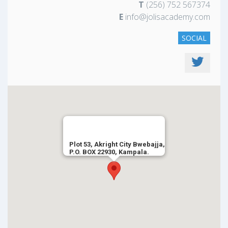
T
(256) 752 567374
E
info@jolisacademy.com
SOCIAL
Plot 53, Akright City Bwebajja,
P.O. BOX 22930, Kampala.